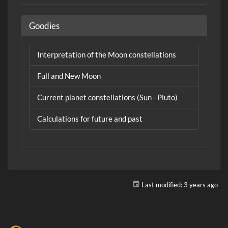
Goodies
Interpretation of the Moon constellations
Full and New Moon
Current planet constellations (Sun - Pluto)
Calculations for future and past
Last modified:
3 years ago