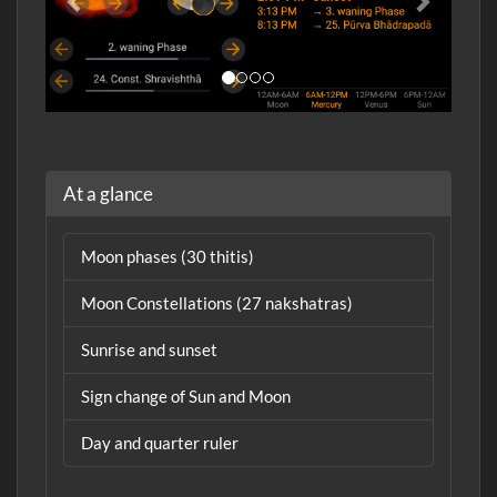
At a glance
Moon phases (30 thitis)
Moon Constellations (27 nakshatras)
Sunrise and sunset
Sign change of Sun and Moon
Day and quarter ruler