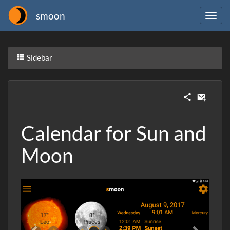
smoon
Sidebar
Calendar for Sun and
Moon
Previous
Next